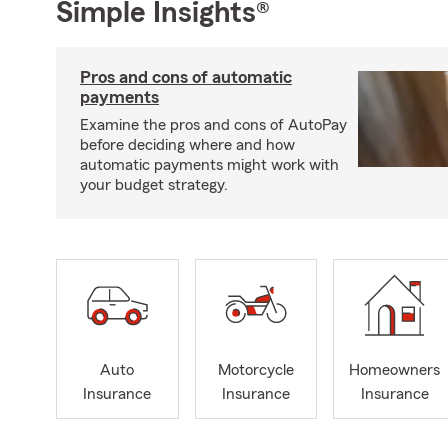
Simple Insights®
Pros and cons of automatic
payments
Examine the pros and cons of AutoPay
before deciding where and how
automatic payments might work with
your budget strategy.
Auto
Motorcycle
Homeowners
Insurance
Insurance
Insurance