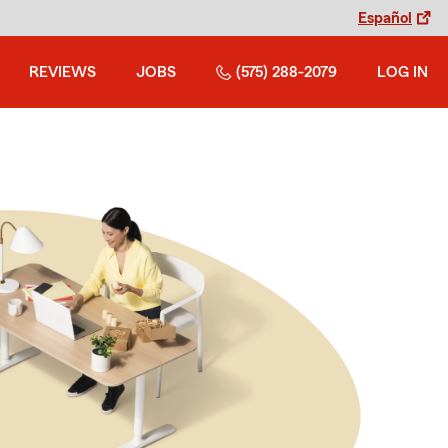
Español
REVIEWS
JOBS
(575) 288-2079
LOG IN