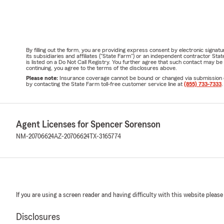
By filling out the form, you are providing express consent by electronic sig
its subsidiaries and affiliates ("State Farm") or an independent contractor 
is listed on a Do Not Call Registry. You further agree that such contact may 
continuing, you agree to the terms of the disclosures above.
Please note:
Insurance coverage cannot be bound or changed via submission of t
by contacting the State Farm toll-free customer service line at
(855) 733-7333
.
Agent Licenses for Spencer Sorenson
NM-20706624
AZ-20706624
TX-3165774
If you are using a screen reader and having difficulty with this website please
Disclosures