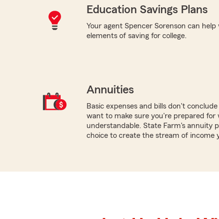
Education Savings Plans
Your agent Spencer Sorenson can help 
elements of saving for college.
Annuities
Basic expenses and bills don't conclud
want to make sure you're prepared for w
understandable. State Farm's annuity p
choice to create the stream of income 