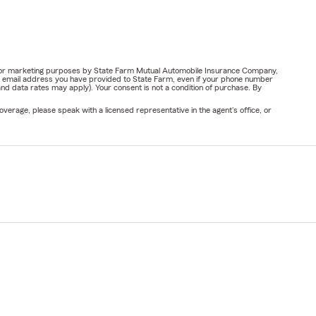
ail for marketing purposes by State Farm Mutual Automobile Insurance Company,
or email address you have provided to State Farm, even if your phone number
nd data rates may apply). Your consent is not a condition of purchase. By
verage, please speak with a licensed representative in the agent's office, or