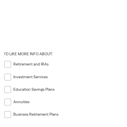
I'D LIKE MORE INFO ABOUT:
Retirement and IRAs
Investment Services
Education Savings Plans
Annuities
Business Retirement Plans