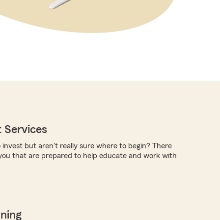
 Services
 invest but aren't really sure where to begin? There
you that are prepared to help educate and work with
nning