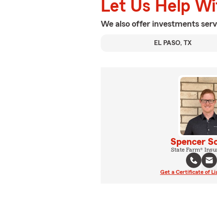
Let Us Help W
We also offer
investments
serv
EL PASO, TX
Spencer S
State Farm® Insu
Get a Certificate of Li