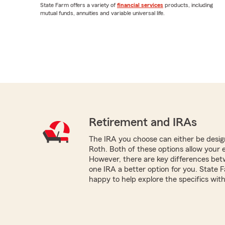
State Farm offers a variety of
financial services
products, including
mutual funds, annuities and variable universal life.
Retirement and IRAs
The IRA you choose can either be design
Roth. Both of these options allow your 
However, there are key differences be
one IRA a better option for you. State
happy to help explore the specifics with