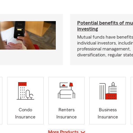
Potential benefits of m
investing
Mutual funds have benefits
individual investors, includi
professional management,
diversification, regular s
Condo
Renters
Business
Insurance
Insurance
Insurance
View
More Products