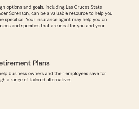
ugh options and goals, including Las Cruces State
er Sorenson, can be a valuable resource to help you
the specifics. Your insurance agent may help you on
ices and specifics that are ideal for you and your
etirement Plans
elp business owners and their employees save for
h a range of tailored alternatives.