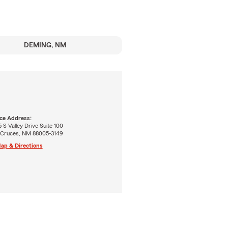
DEMING, NM
ice Address:
 S Valley Drive Suite 100
 Cruces, NM 88005-3149
ap & Directions