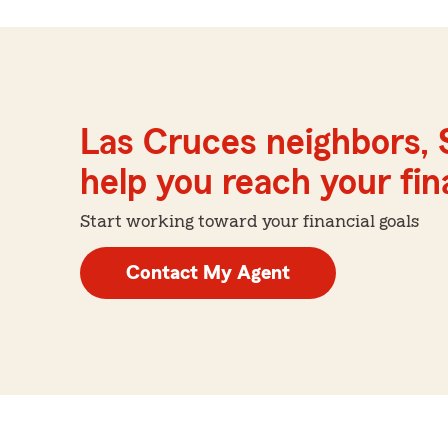
Las Cruces neighbors, 
help you reach your fina
Start working toward your financial goals
Contact My Agent