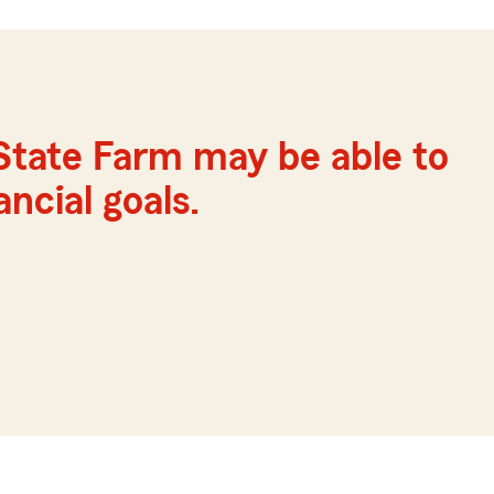
State Farm may be able to
ncial goals.