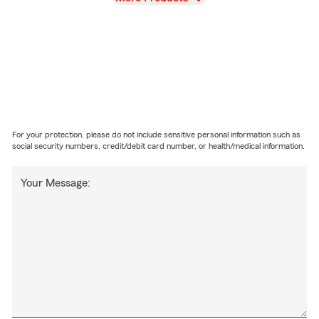
For your protection, please do not include sensitive personal information such as
social security numbers, credit/debit card number, or health/medical information.
Your Message: