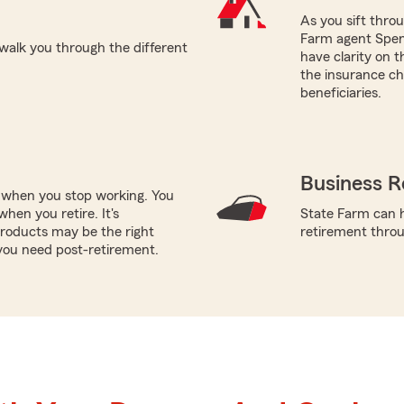
As you sift thro
Farm agent Spenc
walk you through the different
have clarity on 
the insurance cho
beneficiaries.
Business R
e when you stop working. You
hen you retire. It's
State Farm can h
roducts may be the right
retirement throug
you need post-retirement.