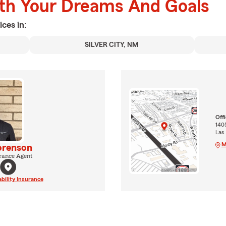
ith Your Dreams And Goals
ices in:
SILVER CITY, NM
Off
1405
Las
M
orenson
rance Agent
ability Insurance