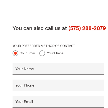
You can also call us at
(575) 288-2079
YOUR PREFERRED METHOD OF CONTACT
Your Email
Your Phone
Your Name
Your Phone
Your Email