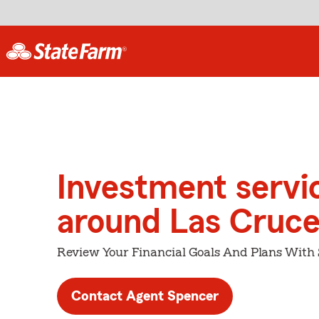
Investment servi
around Las Cruc
Review Your Financial Goals And Plans With
Contact Agent Spencer