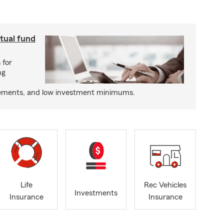
utual fund
 for
ng
tatements, and low investment minimums.
Life
Rec Vehicles
Investments
Insurance
Insurance