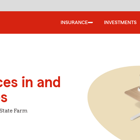
INSURANCE
INVESTMENTS
ces in and
es
 State Farm