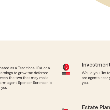
Investment
ated as a Traditional IRA or a
earnings to grow tax deferred.
Would you like to
tween the two that may make
are agents near 
 Farm agent Spencer Sorenson is
you.
 you.
Estate Pla