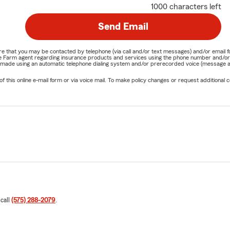
1000 characters left
Send Email
nature that you may be contacted by telephone (via call and/or text messages) and/or em
State Farm agent regarding insurance products and services using the phone number and/
be made using an automatic telephone dialing system and/or prerecorded voice (message a
his online e-mail form or via voice mail. To make policy changes or request additional co
 call
(575) 288-2079
.