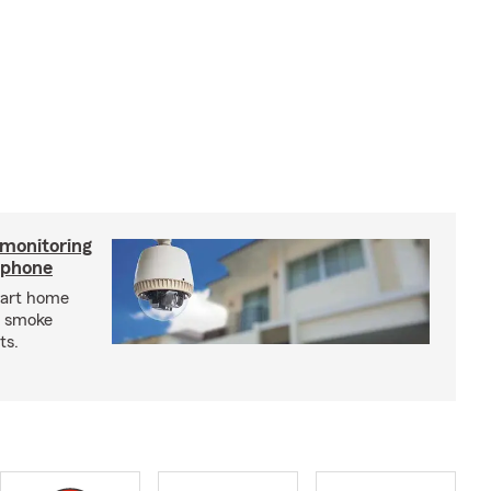
 monitoring
tphone
mart home
d smoke
ts.