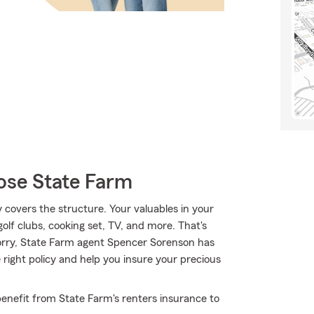
ose State Farm
y covers the structure. Your valuables in your
golf clubs, cooking set, TV, and more. That's
orry, State Farm agent Spencer Sorenson has
right policy and help you insure your precious
enefit from State Farm's renters insurance to