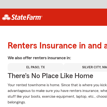
Renters Insurance in and
We also offer
renters
insurance in:
EL PASO, TX
SILVER CITY, N
There's No Place Like Home
Your rented townhome is home. Since that is where you kick y
advantageous to make sure you have renters insurance, wheth
stuff like your boots, exercise equipment, laptop, etc., choo
belongings.