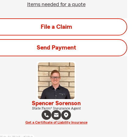
Items needed for a quote
File a Claim
Send Payment
Spencer Sorenson
State Farm® Insurance Agent
Get a Certificate of Liability Insurance