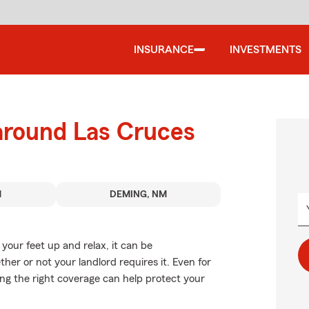
INSURANCE
INVESTMENTS
 around Las Cruces
M
DEMING, NM
our feet up and relax, it can be
er or not your landlord requires it. Even for
sing the right coverage can help protect your