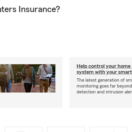
ters Insurance?
Help control your home
system with your smar
The latest generation of s
monitoring goes far beyon
detection and intrusion aler