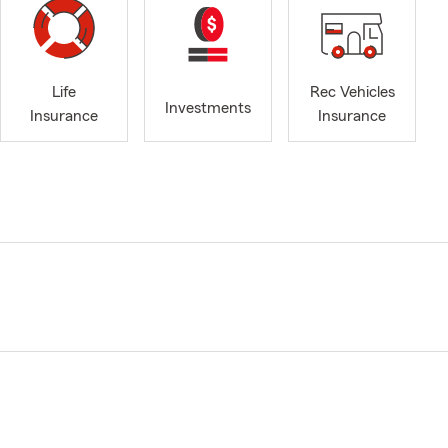
Life
Rec Vehicles
Investments
Insurance
Insurance