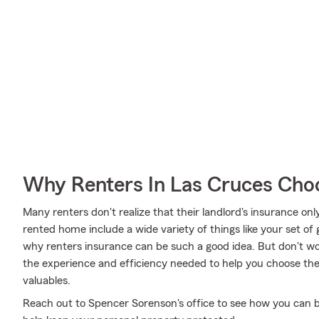
Why Renters In Las Cruces Cho
Many renters don't realize that their landlord's insurance onl
rented home include a wide variety of things like your set of 
why renters insurance can be such a good idea. But don't w
the experience and efficiency needed to help you choose the 
valuables.
Reach out to Spencer Sorenson's office to see how you can b