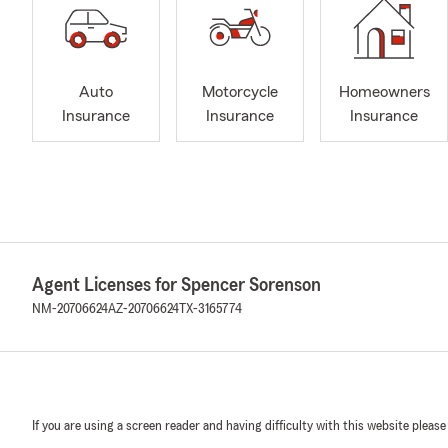
Auto
Motorcycle
Homeowners
Insurance
Insurance
Insurance
Agent Licenses for Spencer Sorenson
NM-20706624
AZ-20706624
TX-3165774
If you are using a screen reader and having difficulty with this website please