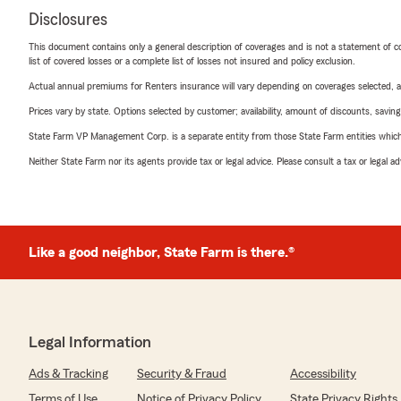
Disclosures
This document contains only a general description of coverages and is not a statement of con
list of covered losses or a complete list of losses not insured and policy exclusion.
Actual annual premiums for Renters insurance will vary depending on coverages selected, a
Prices vary by state. Options selected by customer; availability, amount of discounts, savings
State Farm VP Management Corp. is a separate entity from those State Farm entities which p
Neither State Farm nor its agents provide tax or legal advice. Please consult a tax or legal 
Like a good neighbor, State Farm is there.®
Legal Information
Ads & Tracking
Security & Fraud
Accessibility
Terms of Use
Notice of Privacy Policy
State Privacy Rights