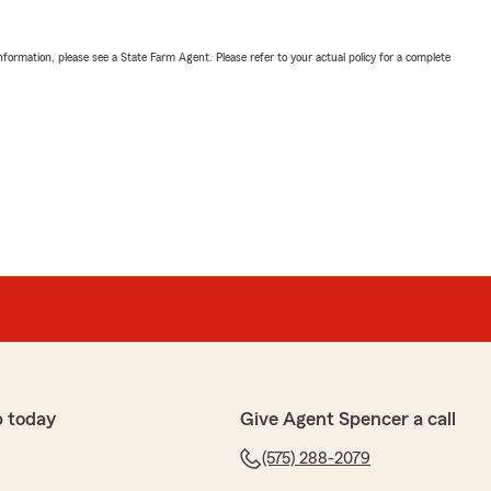
nformation, please see a State Farm Agent. Please refer to your actual policy for a complete
p today
Give Agent Spencer a call
(575) 288-2079