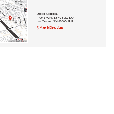
Office Address:
1405 S Valley Drive Suite 100
Las Cruces, NM 88005-3149
Map & Directions