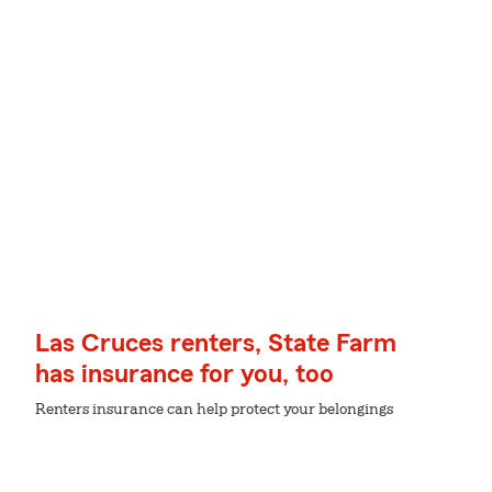
Las Cruces renters, State Farm
has insurance for you, too
Renters insurance can help protect your belongings