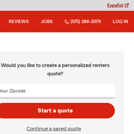
Español
REVIEWS
JOBS
(575) 288-2079
LOG IN
Would you like to create a personalized renters
quote?
Your Zipcode:
Start a quote
Continue a saved quote