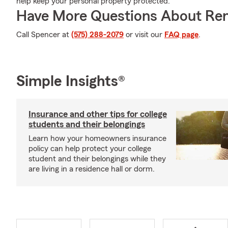
help keep your personal property protected.
Have More Questions About Ren
Call Spencer at
(575) 288-2079
or visit our
FAQ page
.
Simple Insights®
Insurance and other tips for college
students and their belongings
Learn how your homeowners insurance
policy can help protect your college
student and their belongings while they
are living in a residence hall or dorm.