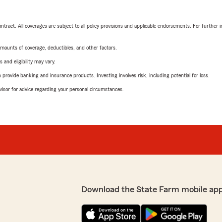
tract. All coverages are subject to all policy provisions and applicable endorsements. For further i
mounts of coverage, deductibles, and other factors.
 and eligibility may vary.
rovide banking and insurance products. Investing involves risk, including potential for loss.
advisor for advice regarding your personal circumstances.
Download the State Farm mobile ap