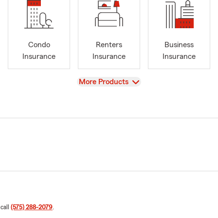
Condo
Renters
Business
Insurance
Insurance
Insurance
View
More Products
 call
(575) 288-2079
.