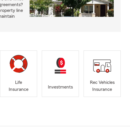
agreements?
roperty line
maintain
Life
Rec Vehicles
Investments
Insurance
Insurance