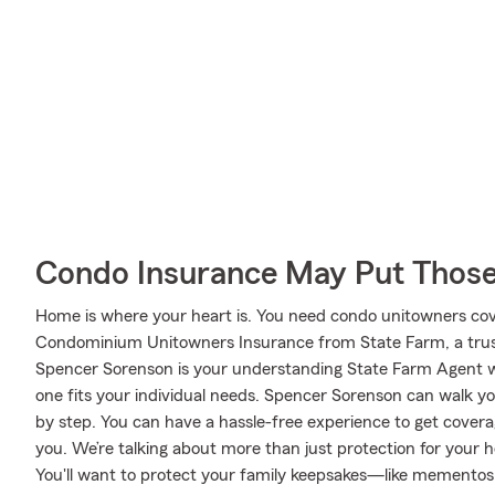
Condo Insurance May Put Those
Home is where your heart is. You need condo unitowners cover
Condominium Unitowners Insurance from State Farm, a trus
Spencer Sorenson is your understanding State Farm Agent w
one fits your individual needs. Spencer Sorenson can walk y
by step. You can have a hassle-free experience to get covera
you. We’re talking about more than just protection for your 
You'll want to protect your family keepsakes—like mementos 