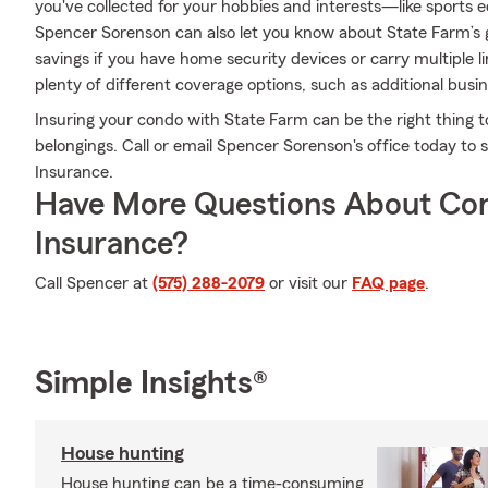
you've collected for your hobbies and interests—like sport
Spencer Sorenson can also let you know about State Farm’s 
savings if you have home security devices or carry multiple l
plenty of different coverage options, such as additional busin
Insuring your condo with State Farm can be the right thing t
belongings. Call or email Spencer Sorenson's office today t
Insurance.
Have More Questions About Co
Insurance?
Call Spencer at
(575) 288-2079
or visit our
FAQ page
.
Simple Insights®
House hunting
House hunting can be a time-consuming