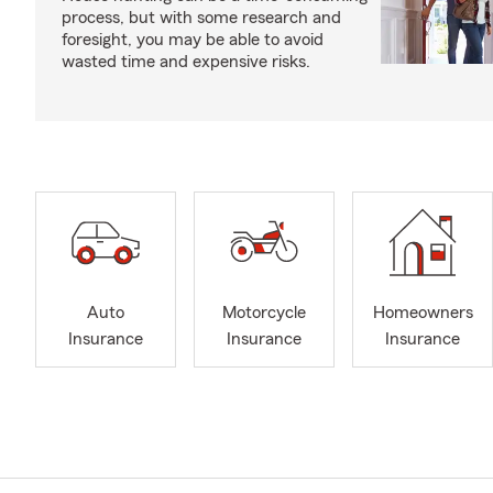
process, but with some research and
foresight, you may be able to avoid
wasted time and expensive risks.
Auto
Motorcycle
Homeowners
Insurance
Insurance
Insurance