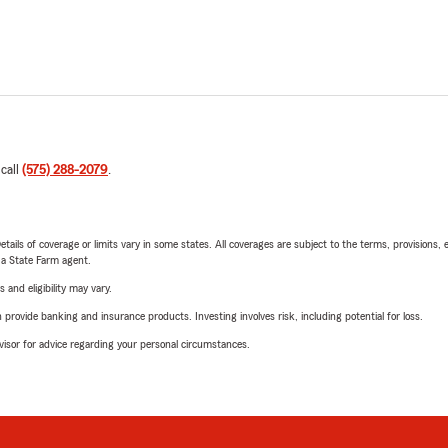
 call
(575) 288-2079
.
etails of coverage or limits vary in some states. All coverages are subject to the terms, provisions, 
e a State Farm agent.
 and eligibility may vary.
rovide banking and insurance products. Investing involves risk, including potential for loss.
advisor for advice regarding your personal circumstances.