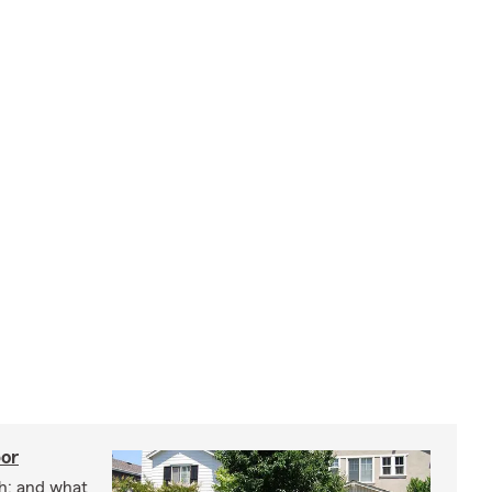
bor
h; and what