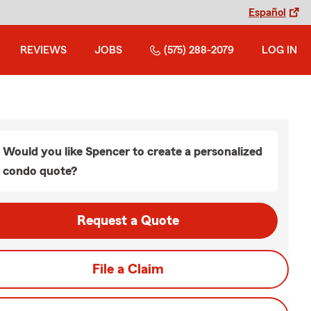
Español
REVIEWS
JOBS
(575) 288-2079
LOG IN
Would you like Spencer to create a personalized
condo quote?
Request a Quote
File a Claim