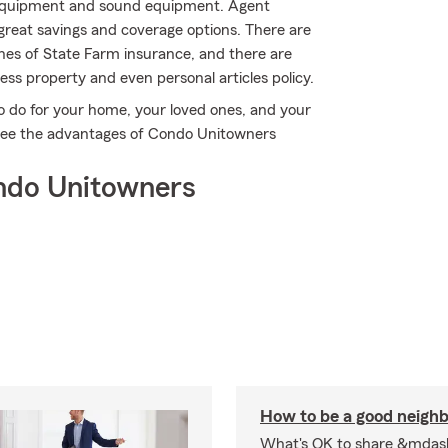
s equipment and sound equipment. Agent
great savings and coverage options. There are
ines of State Farm insurance, and there are
ess property and even personal articles policy.
o do for your home, your loved ones, and your
o see the advantages of Condo Unitowners
ndo Unitowners
How to be a good neigh
What's OK to share &mdas