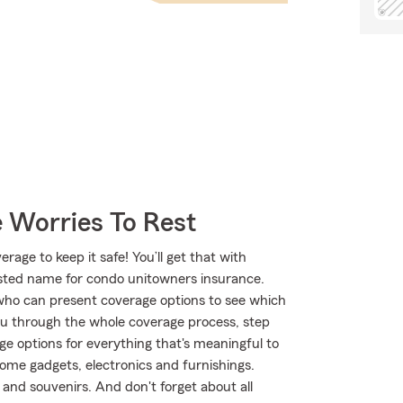
 Worries To Rest
age to keep it safe! You’ll get that with
ted name for condo unitowners insurance.
ho can present coverage options to see which
ou through the whole coverage process, step
ge options for everything that's meaningful to
home gadgets, electronics and furnishings.
and souvenirs. And don't forget about all