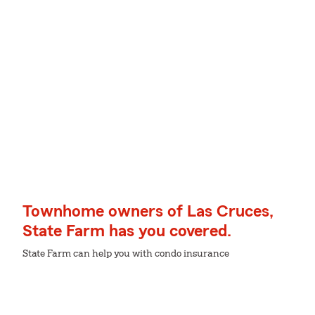
Townhome owners of Las Cruces,
State Farm has you covered.
State Farm can help you with condo insurance