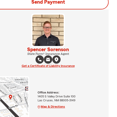
Send Payment
Spencer Sorenson
State Farm® Insurance Agent
Get a Certificate of Liability Insurance
Office Address:
1405 S Valley Drive Suite 100
Las Cruces, NM 88005-3149
Map & Directions