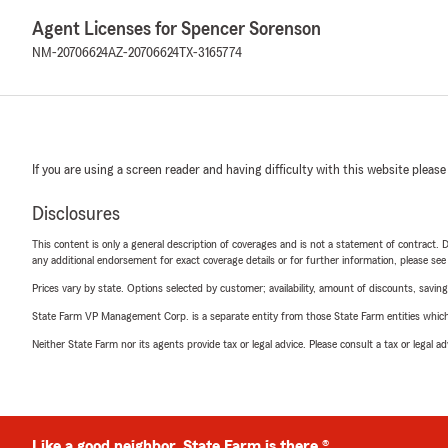
Agent Licenses for Spencer Sorenson
NM-20706624
AZ-20706624
TX-3165774
If you are using a screen reader and having difficulty with this website please
Disclosures
This content is only a general description of coverages and is not a statement of contract. D
any additional endorsement for exact coverage details or for further information, please se
Prices vary by state. Options selected by customer; availability, amount of discounts, savings
State Farm VP Management Corp. is a separate entity from those State Farm entities which p
Neither State Farm nor its agents provide tax or legal advice. Please consult a tax or legal 
Like a good neighbor, State Farm is there.®