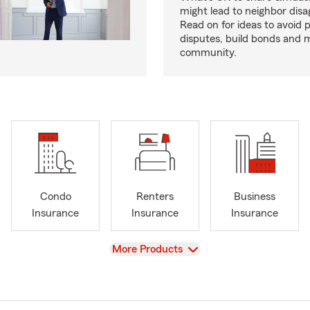
might lead to neighbor dis
Read on for ideas to avoid p
disputes, build bonds and 
community.
Condo
Renters
Business
Insurance
Insurance
Insurance
View
More Products