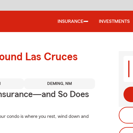
INSURANCE
INVESTMENTS
round Las Cruces
M
DEMING, NM
Insurance—and So Does
 Your condo is where you rest, wind down and