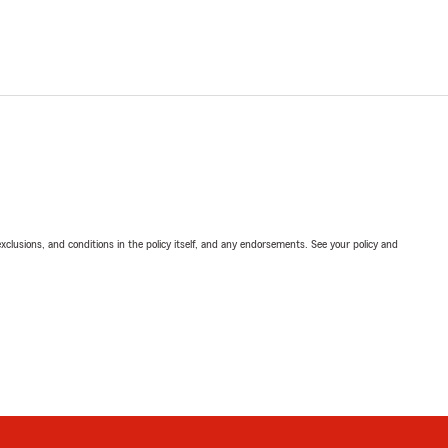
exclusions, and conditions in the policy itself, and any endorsements. See your policy and