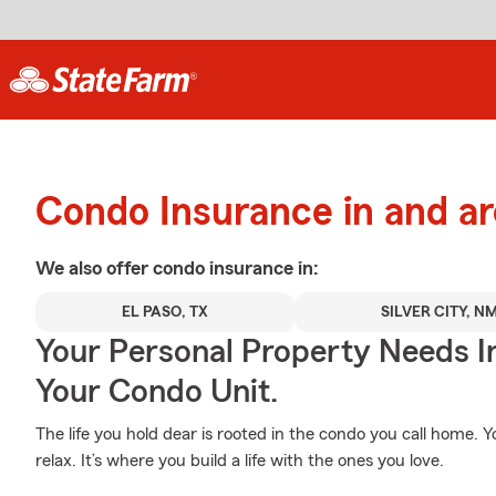
Condo Insurance in and a
We also offer
condo
insurance in:
EL PASO, TX
SILVER CITY, N
Your Personal Property Needs 
Your Condo Unit.
The life you hold dear is rooted in the condo you call home.
relax. It’s where you build a life with the ones you love.